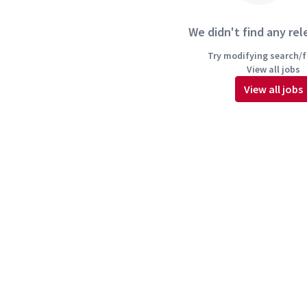
We didn't find any rel
Try modifying search/fi
View all jobs
View all jobs