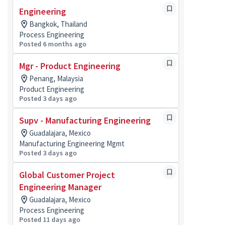
Engineering
Bangkok, Thailand
Process Engineering
Posted 6 months ago
Mgr - Product Engineering
Penang, Malaysia
Product Engineering
Posted 3 days ago
Supv - Manufacturing Engineering
Guadalajara, Mexico
Manufacturing Engineering Mgmt
Posted 3 days ago
Global Customer Project
Engineering Manager
Guadalajara, Mexico
Process Engineering
Posted 11 days ago