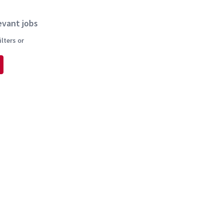
evant jobs
lters or