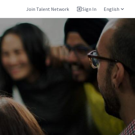
Join Talent Network
Sign In
English