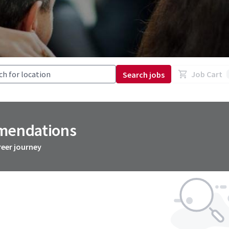
Job Cart
Search jobs
mmendations
reer journey