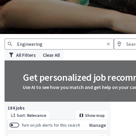
All Filters
Clear All
Get personalized job reco
Use AI to see how you match and get help on your ca
Page 1 of 19
184 jobs
Sort: Relevance
Show map
Manage
Turn on job alerts for this search