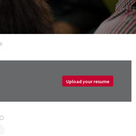
0
Upload your resume