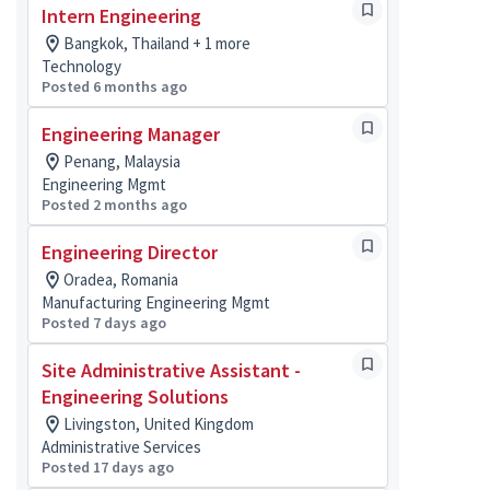
Intern Engineering
Bangkok, Thailand + 1 more
Technology
Posted 6 months ago
Engineering Manager
Penang, Malaysia
Engineering Mgmt
Posted 2 months ago
Engineering Director
Oradea, Romania
Manufacturing Engineering Mgmt
Posted 7 days ago
Site Administrative Assistant -
Engineering Solutions
Livingston, United Kingdom
Administrative Services
Posted 17 days ago