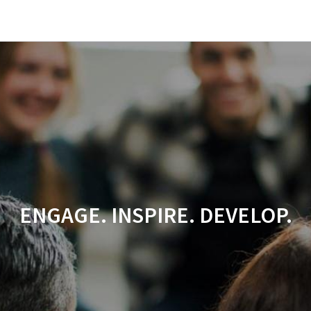
ENGAGE. INSPIRE. DEVELOP.