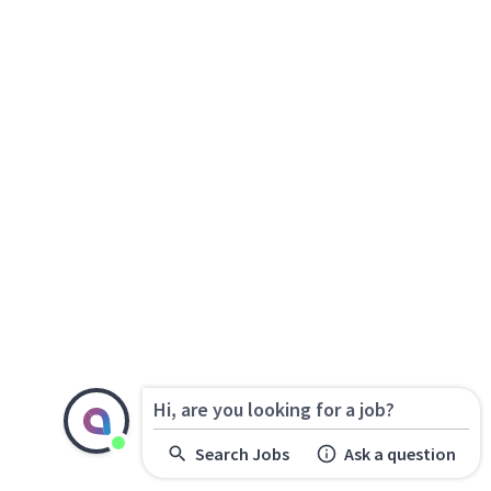
Hi, are you looking for a job?
Search Jobs
Ask a question